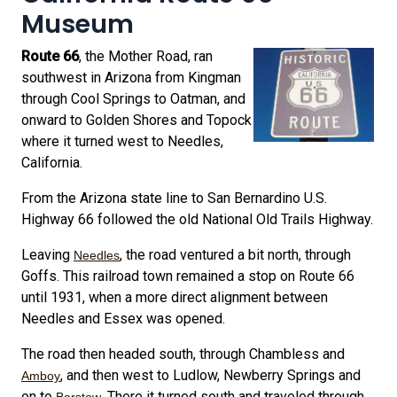
Museum
Route 66
, the Mother Road, ran
southwest in Arizona from Kingman
through Cool Springs to Oatman, and
onward to Golden Shores and Topock
where it turned west to Needles,
California.
From the Arizona state line to San Bernardino U.S.
Highway 66 followed the old National Old Trails Highway.
Leaving
, the road ventured a bit north, through
Needles
Goffs. This railroad town remained a stop on Route 66
until 1931, when a more direct alignment between
Needles and Essex was opened.
The road then headed south, through Chambless and
, and then west to Ludlow, Newberry Springs and
Amboy
on to
. There it turned south and traveled through