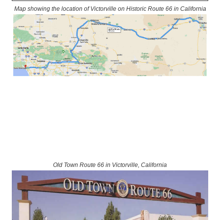
Map showing the location of Victorville on Historic Route 66 in California
Old Town Route 66 in Victorville, California