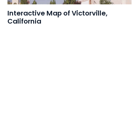
Interactive Map of Victorville,
California