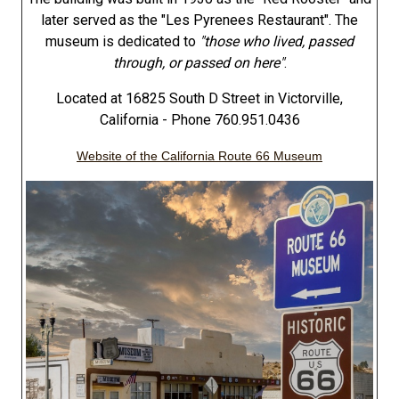
later served as the "Les Pyrenees Restaurant". The
museum is dedicated to
"those who lived, passed
through, or passed on here"
.
Located at 16825 South D Street in Victorville,
California - Phone 760.951.0436
Website of the California Route 66 Museum