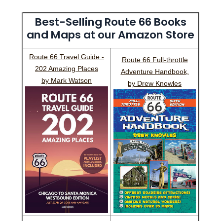
Best-Selling Route 66 Books
and Maps at our Amazon Store
Route 66 Travel Guide -
Route 66 Full-throttle
202 Amazing Places
Adventure Handbook,
by Mark Watson
by Drew Knowles