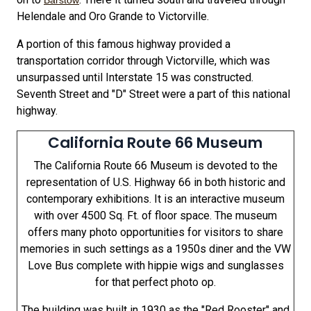
Barstow
Helendale and Oro Grande to Victorville.
A portion of this famous highway provided a
transportation corridor through Victorville, which was
unsurpassed until Interstate 15 was constructed.
Seventh Street and "D" Street were a part of this national
highway.
California Route 66 Museum
The California Route 66 Museum is devoted to the
representation of U.S. Highway 66 in both historic and
contemporary exhibitions. It is an interactive museum
with over 4500 Sq. Ft. of floor space. The museum
offers many photo opportunities for visitors to share
memories in such settings as a 1950s diner and the VW
Love Bus complete with hippie wigs and sunglasses
for that perfect photo op.
The building was built in 1930 as the "Red Rooster" and