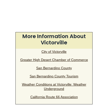
More Information About
Victorville
City of Victorville
Greater High Desert Chamber of Commerce
San Bernardino County
San Bernardino County Tourism
Weather Conditions at Victorville
: Weather
Underground
California Route 66 Association