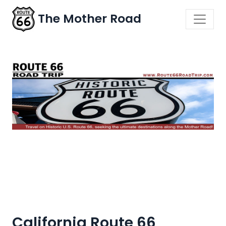
The Mother Road
California Route 66