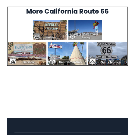
More California Route 66