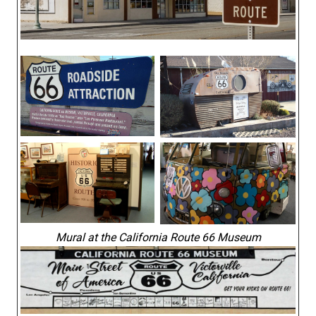
Mural at the California Route 66 Museum