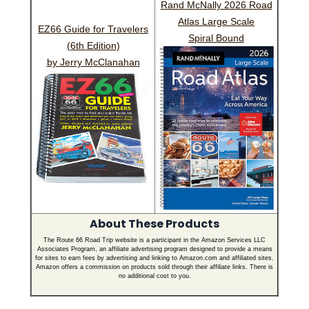
Rand McNally 2026 Road
Atlas Large Scale
EZ66 Guide for Travelers
Spiral Bound
(6th Edition)
by Jerry McClanahan
About These Products
The Route 66 Road Trip website is a participant in the Amazon Services LLC
Associates Program, an affiliate advertising program designed to provide a means
for sites to earn fees by advertising and linking to Amazon.com and affiliated sites.
Amazon offers a commission on products sold through their affiliate links. There is
no additional cost to you.