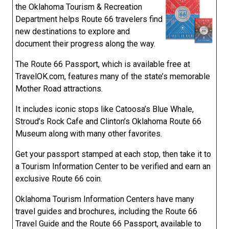
the Oklahoma Tourism & Recreation
Department helps Route 66 travelers find
new destinations to explore and
document their progress along the way.
The Route 66 Passport, which is available free at
TravelOK.com, features many of the state’s memorable
Mother Road attractions.
It includes iconic stops like Catoosa’s Blue Whale,
Stroud’s Rock Cafe and Clinton’s Oklahoma Route 66
Museum along with many other favorites.
Get your passport stamped at each stop, then take it to
a Tourism Information Center to be verified and earn an
exclusive Route 66 coin.
Oklahoma Tourism Information Centers have many
travel guides and brochures, including the Route 66
Travel Guide and the Route 66 Passport, available to