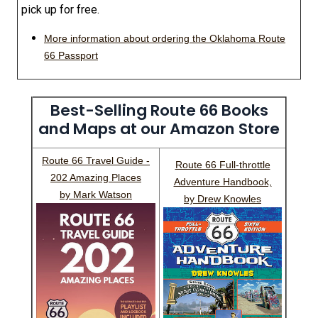
pick up for free.
More information about ordering the Oklahoma Route
66 Passport
Best-Selling Route 66 Books
and Maps at our Amazon Store
Route 66 Travel Guide -
Route 66 Full-throttle
202 Amazing Places
Adventure Handbook,
by Mark Watson
by Drew Knowles