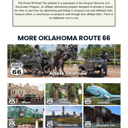
The Route 66 Road Trip website is a participant in the Amazon Services LLC
Associates Program, an affiliate advertising program designed to provide a means
for sites to earn fees by advertising and linking to Amazon.com and affiliated sites.
Amazon offers a commission on products sold through their affiliate links. There is
no additional cost to you.
MORE OKLAHOMA ROUTE 66