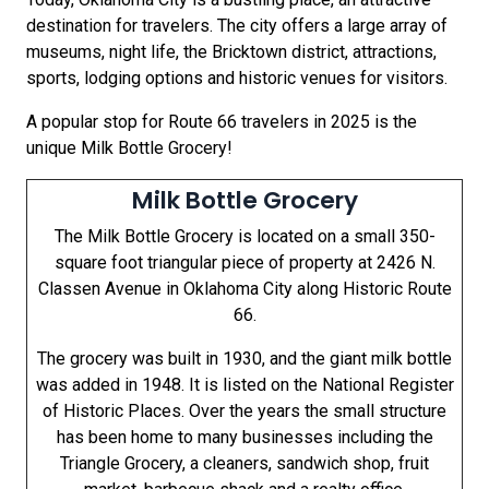
destination for travelers. The city offers a large array of
museums, night life, the Bricktown district, attractions,
sports, lodging options and historic venues for visitors.
A popular stop for Route 66 travelers in 2025 is the
unique Milk Bottle Grocery!
Milk Bottle Grocery
The Milk Bottle Grocery is located on a small 350-
square foot triangular piece of property at 2426 N.
Classen Avenue in Oklahoma City along Historic Route
66.
The grocery was built in 1930, and the giant milk bottle
was added in 1948. It is listed on the National Register
of Historic Places. Over the years the small structure
has been home to many businesses including the
Triangle Grocery, a cleaners, sandwich shop, fruit