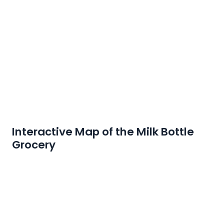
Interactive Map of the Milk Bottle
Grocery