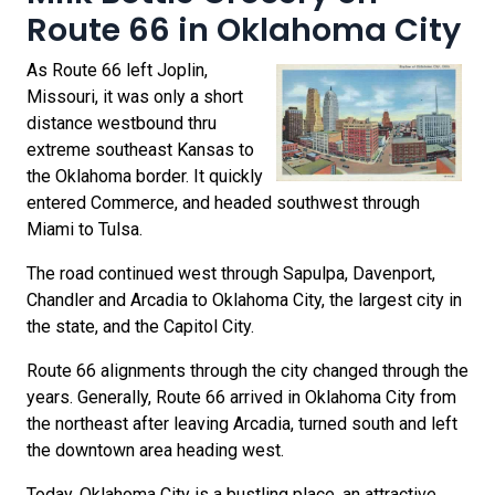
Route 66 in Oklahoma City
As Route 66 left Joplin,
Missouri, it was only a short
distance westbound thru
extreme southeast Kansas to
the Oklahoma border. It quickly
entered Commerce, and headed southwest through
Miami to Tulsa.
The road continued west through Sapulpa, Davenport,
Chandler and Arcadia to Oklahoma City, the largest city in
the state, and the Capitol City.
Route 66 alignments through the city changed through the
years. Generally, Route 66 arrived in Oklahoma City from
the northeast after leaving Arcadia, turned south and left
the downtown area heading west.
Today, Oklahoma City is a bustling place, an attractive