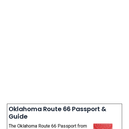
Oklahoma Route 66 Passport &
Guide
The Oklahoma Route 66 Passport from