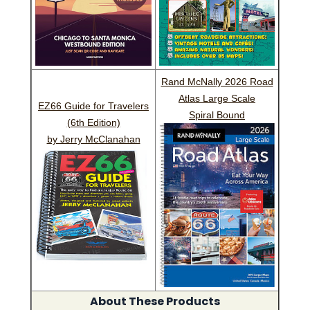
Rand McNally 2026 Road
Atlas Large Scale
EZ66 Guide for Travelers
Spiral Bound
(6th Edition)
by Jerry McClanahan
About These Products