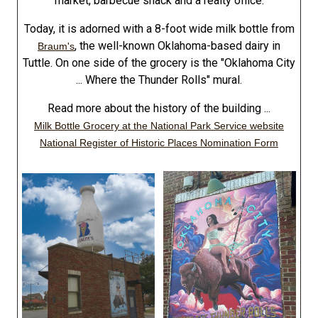
market, barbecue shack and a realty office.
Today, it is adorned with a 8-foot wide milk bottle from
, the well-known Oklahoma-based dairy in
Braum's
Tuttle. On one side of the grocery is the "Oklahoma City
... Where the Thunder Rolls" mural.
Read more about the history of the building ...
Milk Bottle Grocery at the National Park Service website
National Register of Historic Places Nomination Form