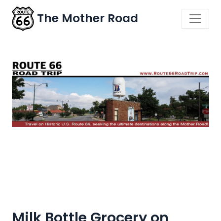
The Mother Road
Milk Bottle Grocery on