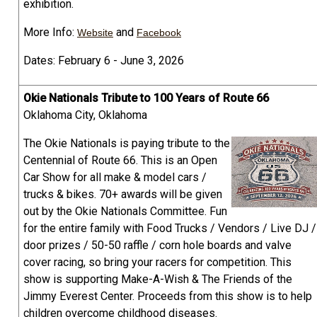
exhibition.
More Info:
and
Website
Facebook
Dates: February 6 - June 3, 2026
Okie Nationals Tribute to 100 Years of Route 66
Oklahoma City, Oklahoma
The Okie Nationals is paying tribute to the
Centennial of Route 66. This is an Open
Car Show for all make & model cars /
trucks & bikes. 70+ awards will be given
out by the Okie Nationals Committee. Fun
for the entire family with Food Trucks / Vendors / Live DJ /
door prizes / 50-50 raffle / corn hole boards and valve
cover racing, so bring your racers for competition. This
show is supporting Make-A-Wish & The Friends of the
Jimmy Everest Center. Proceeds from this show is to help
children overcome childhood diseases.