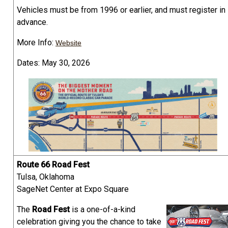
Vehicles must be from 1996 or earlier, and must register in
advance.
More Info:
Website
Dates: May 30, 2026
Route 66 Road Fest
Tulsa, Oklahoma
SageNet Center at Expo Square
The
Road Fest
is a one-of-a-kind
celebration giving you the chance to take