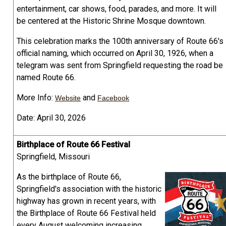
entertainment, car shows, food, parades, and more. It will
be centered at the Historic Shrine Mosque downtown.
This celebration marks the 100th anniversary of Route 66's
official naming, which occurred on April 30, 1926, when a
telegram was sent from Springfield requesting the road be
named Route 66.
More Info:
and
Website
Facebook
Date: April 30, 2026
Birthplace of Route 66 Festival
Springfield, Missouri
As the birthplace of Route 66,
Springfield's association with the historic
highway has grown in recent years, with
the Birthplace of Route 66 Festival held
every August welcoming increasing