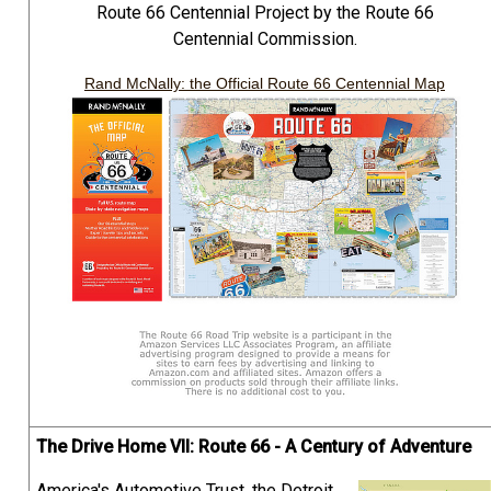
Route 66 Centennial Project by the Route 66
Centennial Commission.
Rand McNally: the Official Route 66 Centennial Map
The Drive Home VII: Route 66 - A Century of Adventure
America's Automotive Trust, the Detroit