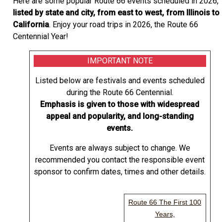
Here are some popular Route 66 events scheduled in 2026,
listed by state and city, from east to west, from Illinois to
California
. Enjoy your road trips in 2026, the Route 66
Centennial Year!
IMPORTANT NOTE
Listed below are festivals and events scheduled
during the Route 66 Centennial.
Emphasis is given to those with widespread
appeal and popularity, and long-standing
events.
Events are always subject to change. We
recommended you contact the responsible event
sponsor to confirm dates, times and other details.
Route 66 The First 100
Years,