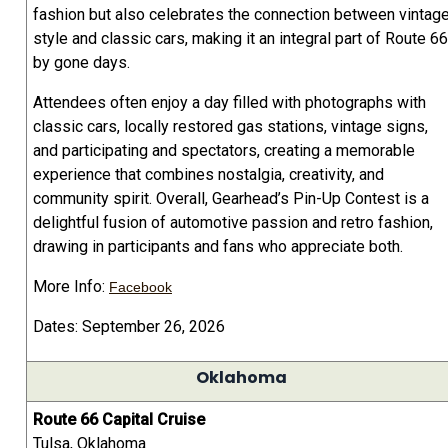
fashion but also celebrates the connection between vintag
style and classic cars, making it an integral part of Route 66
by gone days.
Attendees often enjoy a day filled with photographs with
classic cars, locally restored gas stations, vintage signs,
and participating and spectators, creating a memorable
experience that combines nostalgia, creativity, and
community spirit. Overall, Gearhead’s Pin-Up Contest is a
delightful fusion of automotive passion and retro fashion,
drawing in participants and fans who appreciate both.
More Info:
Facebook
Dates: September 26, 2026
Oklahoma
Route 66 Capital Cruise
Tulsa, Oklahoma