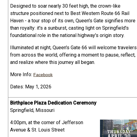
Designed to soar nearly 30 feet high, the crown-like
structure positioned next to Best Western Route 66 Rail
Haven - a tour stop of its own, Queen's Gate signifies more
than royalty: it's a sunburst, casting light on Springfield's
foundational role in the national highway's origin story.
Illuminated at night, Queen's Gate 66 will welcome travelers
from across the world, offering a moment to pause, reflect,
and realize where this journey all began.
More Info:
Facebook
Dates: May 1, 2026
Birthplace Plaza Dedication Ceremony
Springfield, Missouri
4:00pm, at the corner of Jefferson
Avenue & St. Louis Street