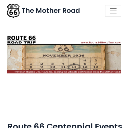
The Mother Road
Route 66 Centennial Events