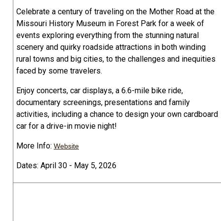
Celebrate a century of traveling on the Mother Road at the
Missouri History Museum in Forest Park for a week of
events exploring everything from the stunning natural
scenery and quirky roadside attractions in both winding
rural towns and big cities, to the challenges and inequities
faced by some travelers.
Enjoy concerts, car displays, a 6.6-mile bike ride,
documentary screenings, presentations and family
activities, including a chance to design your own cardboard
car for a drive-in movie night!
More Info:
Website
Dates: April 30 - May 5, 2026