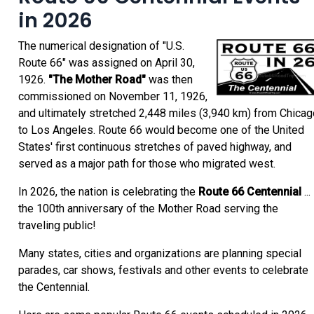
in 2026
The numerical designation of "U.S.
Route 66" was assigned on April 30,
1926.
"The Mother Road"
was then
commissioned on November 11, 1926,
and ultimately stretched 2,448 miles (3,940 km) from Chicag
to Los Angeles. Route 66 would become one of the United
States' first continuous stretches of paved highway, and
served as a major path for those who migrated west.
In 2026, the nation is celebrating the
Route 66 Centennial
...
the 100th anniversary of the Mother Road serving the
traveling public!
Many states, cities and organizations are planning special
parades, car shows, festivals and other events to celebrate
the Centennial.