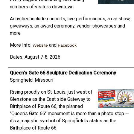
numbers of visitors downtown.
Activities include concerts, live performances, a car show,
giveaways, an award ceremony, vendor showcases and
more.
More Info:
and
Website
Facebook
Dates: August 7-8, 2026
Queen's Gate 66 Sculpture Dedication Ceremony
Springfield, Missouri
Rising proudly on St. Louis, just west of
Glenstone as the East side Gateway to
Birthplace of Route 66, the planned
"Queen's Gate 66" monument is more than a photo stop —
it's a majestic symbol of Springfield's status as the
Birthplace of Route 66.