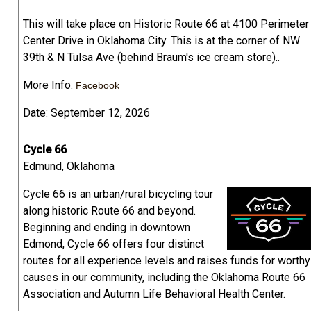
This will take place on Historic Route 66 at 4100 Perimeter
Center Drive in Oklahoma City. This is at the corner of NW
39th & N Tulsa Ave (behind Braum's ice cream store)..
More Info:
Facebook
Date: September 12, 2026
Cycle 66
Edmund, Oklahoma
Cycle 66 is an urban/rural bicycling tour
along historic Route 66 and beyond.
Beginning and ending in downtown
Edmond, Cycle 66 offers four distinct
routes for all experience levels and raises funds for worthy
causes in our community, including the Oklahoma Route 66
Association and Autumn Life Behavioral Health Center.