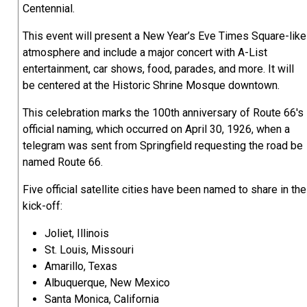
Centennial.
This event will present a New Year’s Eve Times Square-like
atmosphere and include a major concert with A-List
entertainment, car shows, food, parades, and more. It will
be centered at the Historic Shrine Mosque downtown.
This celebration marks the 100th anniversary of Route 66's
official naming, which occurred on April 30, 1926, when a
telegram was sent from Springfield requesting the road be
named Route 66.
Five official satellite cities have been named to share in the
kick-off:
Joliet, Illinois
St. Louis, Missouri
Amarillo, Texas
Albuquerque, New Mexico
Santa Monica, California