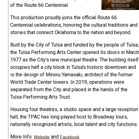
of the Route 66 Centennial.
This production proudly joins the official Route 66
Centennial celebrations, honoring the cultural traditions and
stories that connect Oklahoma to the nation and beyond.
Built by the City of Tulsa and funded by the people of Tulsa,
the Tulsa Performing Arts Center opened its doors in Marc
1977 as the City’s new municipal theatre. The building itself
occupies half a city block in Tulsa's historic downtown and
is the design of Minoru Yamasaki, architect of the former
World Trade Center towers. In 2019, operations were
separated from the City and placed in the hands of the
Tulsa Performing Arts Trust.
Housing four theatres, a studio space and a large reception
hall, the TPAC has long played host to Broadway tours,
nationally recognized artists, local talent and city functions.
More Info:
and
Website
Facebook