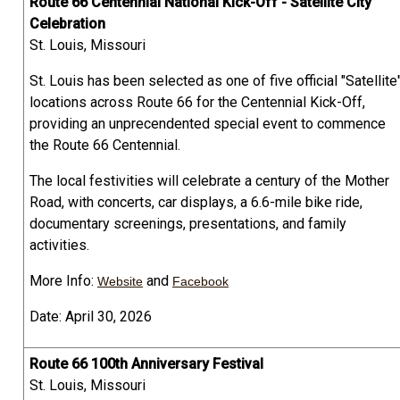
Route 66 Centennial National Kick-Off - Satellite City
Celebration
St. Louis, Missouri
St. Louis has been selected as one of five official "Satellite
locations across Route 66 for the Centennial Kick-Off,
providing an unprecendented special event to commence
the Route 66 Centennial.
The local festivities will celebrate a century of the Mother
Road, with concerts, car displays, a 6.6-mile bike ride,
documentary screenings, presentations, and family
activities.
More Info:
and
Website
Facebook
Date: April 30, 2026
Route 66 100th Anniversary Festival
St. Louis, Missouri