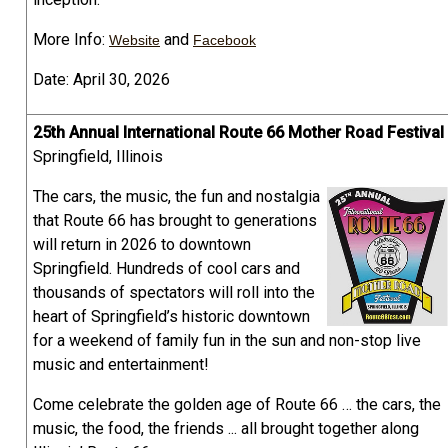
More Info:
and
Website
Facebook
Date: April 30, 2026
25th Annual International Route 66 Mother Road Festival
Springfield, Illinois
The cars, the music, the fun and nostalgia
that Route 66 has brought to generations
will return in 2026 to downtown
Springfield. Hundreds of cool cars and
thousands of spectators will roll into the
heart of Springfield’s historic downtown
for a weekend of family fun in the sun and non-stop live
music and entertainment!
Come celebrate the golden age of Route 66 … the cars, the
music, the food, the friends ... all brought together along