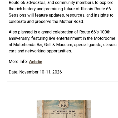
Route 66 advocates, and community members to explore
the rich history and promising future of Illinois Route 66.
Sessions will feature updates, resources, and insights to
celebrate and preserve the Mother Road.
Also planned is a grand celebration of Route 66’s 100th
anniversary, featuring live entertainment in the Motordome
at Motorheads Bar, Grill & Museum, special guests, classic
cars and networking opportunities.
More Info:
Website
Date: November 10-11, 2026