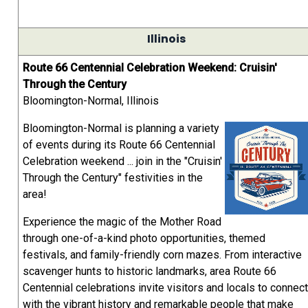
Illinois
Route 66 Centennial Celebration Weekend: Cruisin'
Through the Century
Bloomington-Normal, Illinois
Bloomington-Normal is planning a variety
of events during its Route 66 Centennial
Celebration weekend ... join in the "Cruisin'
Through the Century" festivities in the
area!
Experience the magic of the Mother Road
through one-of-a-kind photo opportunities, themed
festivals, and family-friendly corn mazes. From interactive
scavenger hunts to historic landmarks, area Route 66
Centennial celebrations invite visitors and locals to connect
with the vibrant history and remarkable people that make