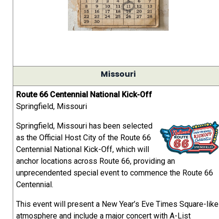
Missouri
Route 66 Centennial National Kick-Off
Springfield, Missouri
Springfield, Missouri has been selected
as the Official Host City of the Route 66
Centennial National Kick-Off, which will
anchor locations across Route 66, providing an
unprecendented special event to commence the Route 66
Centennial.
This event will present a New Year’s Eve Times Square-like
atmosphere and include a major concert with A-List