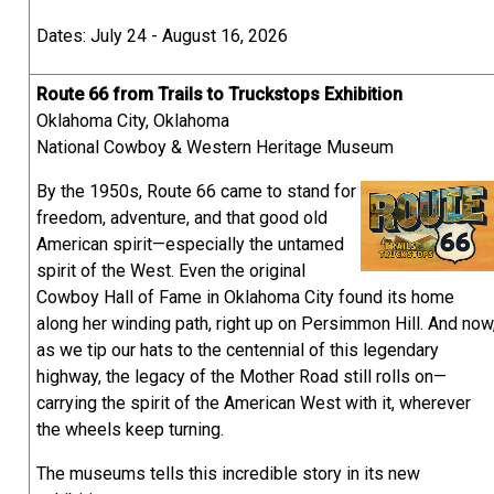
Dates: July 24 - August 16, 2026
Route 66 from Trails to Truckstops Exhibition
Oklahoma City, Oklahoma
National Cowboy & Western Heritage Museum
By the 1950s, Route 66 came to stand for
freedom, adventure, and that good old
American spirit—especially the untamed
spirit of the West. Even the original
Cowboy Hall of Fame in Oklahoma City found its home
along her winding path, right up on Persimmon Hill. And now
as we tip our hats to the centennial of this legendary
highway, the legacy of the Mother Road still rolls on—
carrying the spirit of the American West with it, wherever
the wheels keep turning.
The museums tells this incredible story in its new