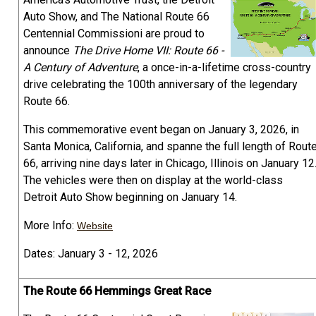
Auto Show, and The National Route 66
Centennial Commissioni are proud to
announce
The Drive Home VII: Route 66 -
A Century of Adventure
, a once-in-a-lifetime cross-country
drive celebrating the 100th anniversary of the legendary
Route 66.
This commemorative event began on January 3, 2026, in
Santa Monica, California, and spanne the full length of Rout
66, arriving nine days later in Chicago, Illinois on January 12
The vehicles were then on display at the world-class
Detroit Auto Show beginning on January 14.
More Info:
Website
Dates: January 3 - 12, 2026
The Route 66 Hemmings Great Race