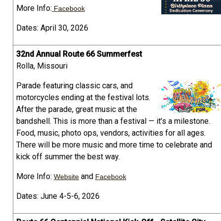
More Info:
Facebook
Dates: April 30, 2026
32nd Annual Route 66 Summerfest
Rolla, Missouri
Parade featuring classic cars, and
motorcycles ending at the festival lots.
After the parade, great music at the
bandshell. This is more than a festival — it’s a milestone.
Food, music, photo ops, vendors, activities for all ages.
There will be more music and more time to celebrate and
kick off summer the best way.
More Info:
and
Website
Facebook
Dates: June 4-5-6, 2026