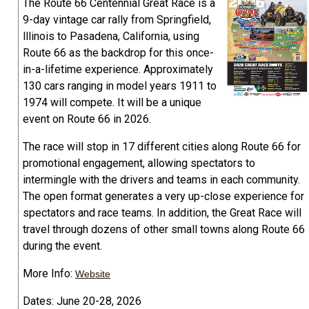
The Route 66 Centennial Great Race is a
9-day vintage car rally from Springfield,
lllinois to Pasadena, California, using
Route 66 as the backdrop for this once-
in-a-lifetime experience. Approximately
130 cars ranging in model years 1911 to
1974 will compete. It will be a unique
event on Route 66 in 2026.
The race will stop in 17 different cities along Route 66 for
promotional engagement, allowing spectators to
intermingle with the drivers and teams in each community.
The open format generates a very up-close experience for
spectators and race teams. In addition, the Great Race will
travel through dozens of other small towns along Route 66
during the event.
More Info:
Website
Dates: June 20-28, 2026