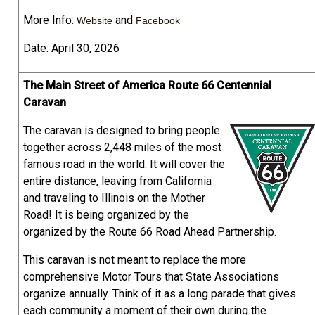
More Info:
and
Website
Facebook
Date: April 30, 2026
The Main Street of America Route 66 Centennial
Caravan
The caravan is designed to bring people
together across 2,448 miles of the most
famous road in the world. It will cover the
entire distance, leaving from California
and traveling to Illinois on the Mother
Road! It is being organized by the
organized by the Route 66 Road Ahead Partnership.
This caravan is not meant to replace the more
comprehensive Motor Tours that State Associations
organize annually. Think of it as a long parade that gives
each community a moment of their own during the