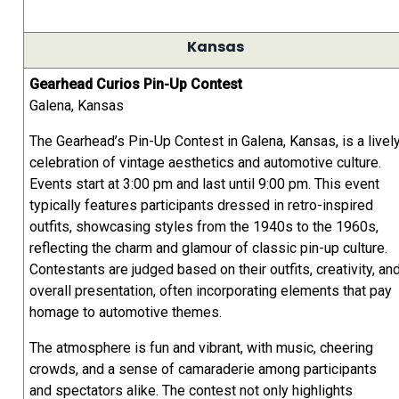
Kansas
Gearhead Curios Pin-Up Contest
Galena, Kansas
The Gearhead’s Pin-Up Contest in Galena, Kansas, is a livel
celebration of vintage aesthetics and automotive culture.
Events start at 3:00 pm and last until 9:00 pm. This event
typically features participants dressed in retro-inspired
outfits, showcasing styles from the 1940s to the 1960s,
reflecting the charm and glamour of classic pin-up culture.
Contestants are judged based on their outfits, creativity, an
overall presentation, often incorporating elements that pay
homage to automotive themes.
The atmosphere is fun and vibrant, with music, cheering
crowds, and a sense of camaraderie among participants
and spectators alike. The contest not only highlights