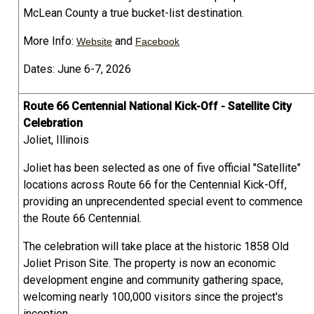
McLean County a true bucket-list destination.
More Info:
and
Website
Facebook
Dates: June 6-7, 2026
Route 66 Centennial National Kick-Off - Satellite City
Celebration
Joliet, Illinois
Joliet has been selected as one of five official "Satellite"
locations across Route 66 for the Centennial Kick-Off,
providing an unprecendented special event to commence
the Route 66 Centennial.
The celebration will take place at the historic 1858 Old
Joliet Prison Site. The property is now an economic
development engine and community gathering space,
welcoming nearly 100,000 visitors since the project's
inception.