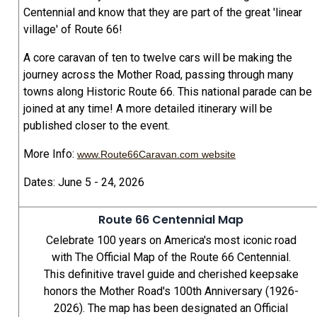
Centennial and know that they are part of the great 'linear
village' of Route 66!
A core caravan of ten to twelve cars will be making the
journey across the Mother Road, passing through many
towns along Historic Route 66. This national parade can be
joined at any time! A more detailed itinerary will be
published closer to the event.
More Info:
www.Route66Caravan.com website
Dates: June 5 - 24, 2026
Route 66 Centennial Map
Celebrate 100 years on America's most iconic road
with The Official Map of the Route 66 Centennial.
This definitive travel guide and cherished keepsake
honors the Mother Road's 100th Anniversary (1926-
2026). The map has been designated an Official