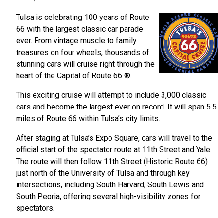
Tulsa is celebrating 100 years of Route
66 with the largest classic car parade
ever. From vintage muscle to family
treasures on four wheels, thousands of
stunning cars will cruise right through the
heart of the Capital of Route 66 ®.
This exciting cruise will attempt to include 3,000 classic
cars and become the largest ever on record. It will span 5.5
miles of Route 66 within Tulsa’s city limits.
After staging at Tulsa’s Expo Square, cars will travel to the
official start of the spectator route at 11th Street and Yale.
The route will then follow 11th Street (Historic Route 66)
just north of the University of Tulsa and through key
intersections, including South Harvard, South Lewis and
South Peoria, offering several high-visibility zones for
spectators.