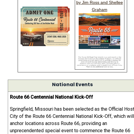
by Jim Ross and Shellee
Graham
National Events
Route 66 Centennial National Kick-Off
Springfield, Missouri has been selected as the Official Hos
City of the Route 66 Centennial National Kick-Off, which will
anchor locations across Route 66, providing an
unprecendented special event to commence the Route 66