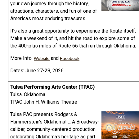
your own journey through the history,
attractions, characters, and fun of one of
America’s most enduring treasures.
It’s also a great opportunity to experience the Route itself.
Make a weekend of it, and hit the road to explore some of
the 400-plus miles of Route 66 that run through Oklahoma.
More Info:
and
Website
Facebook
Dates: June 27-28, 2026
Tulsa Performing Arts Center (TPAC)
Tulsa, Oklahoma
TPAC John H. Williams Theatre
Tulsa PAC presents Rodgers &
Hammerstein’s Oklahoma! ... A Broadway-
caliber, community-centered production
celebrating Oklahoma’s heritage as part