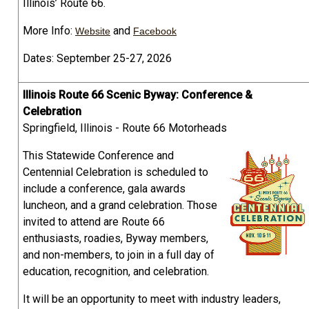
Illinois’ Route 66.
More Info:
and
Website
Facebook
Dates: September 25-27, 2026
Illinois Route 66 Scenic Byway: Conference &
Celebration
Springfield, Illinois - Route 66 Motorheads
This Statewide Conference and
Centennial Celebration is scheduled to
include a conference, gala awards
luncheon, and a grand celebration. Those
invited to attend are Route 66
enthusiasts, roadies, Byway members,
and non-members, to join in a full day of
education, recognition, and celebration.
It will be an opportunity to meet with industry leaders,