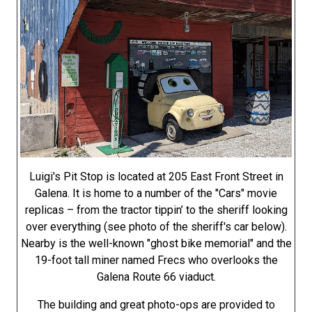
Luigi's Pit Stop is located at 205 East Front Street in
Galena. It is home to a number of the "Cars" movie
replicas – from the tractor tippin’ to the sheriff looking
over everything (see photo of the sheriff's car below).
Nearby is the well-known "ghost bike memorial" and the
19-foot tall miner named Frecs who overlooks the
Galena Route 66 viaduct.
The building and great photo-ops are provided to