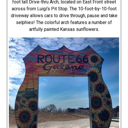
foot tall Drive-thru Arch, located on East Front street
across from Luigi's Pit Stop. The 10-foot-by-10-foot
driveway allows cars to drive through, pause and take
selphies! The colorful arch features a number of
artfully painted Kansas sunflowers.