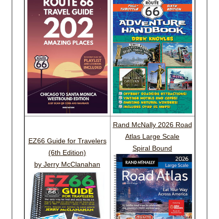
Rand McNally 2026 Road
Atlas Large Scale
EZ66 Guide for Travelers
Spiral Bound
(6th Edition)
by Jerry McClanahan