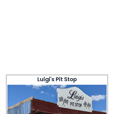
Luigi's Pit Stop