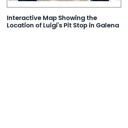
Interactive Map Showing the
Location of Luigi's Pit Stop in Galena