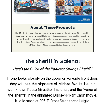
About These Products
The Route 66 Road Trip website is a participant in the Amazon Services LLC
Associates Program, an affiliate advertising program designed to provide a
means for sites to earn fees by advertising and linking to Amazon.com and
affiliated sites. Amazon offers a commission on products sold through their
affiliate links. There is no additional cost to you.
The Sheriff in Galena!
Here's the Buick of the Radiator Springs Sheriff !
If one looks closely on the upper driver-side front door,
they will see the signature of Michael Wallis. He is a
well-known Route 66 author, historian, and the "voice of
the sheriff" in the animated Disney-Pixar "Cars" movie.
It is located at 205 E. Front Street near Luigi's.