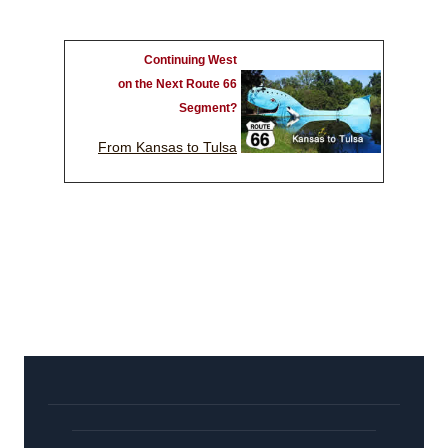
Continuing West
on the Next Route 66
Segment?
From Kansas to Tulsa