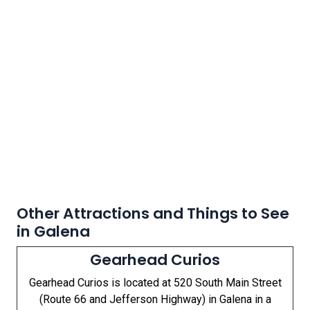
Other Attractions and Things to See
in Galena
Gearhead Curios
Gearhead Curios is located at 520 South Main Street
(Route 66 and Jefferson Highway) in Galena in a