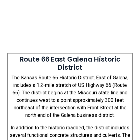
Route 66 East Galena Historic
District
The Kansas Route 66 Historic District, East of Galena,
includes a 1.2-mile stretch of US Highway 66 (Route
66). The district begins at the Missouri state line and
continues west to a point approximately 300 feet
northeast of the intersection with Front Street at the
north end of the Galena business district.
In addition to the historic roadbed, the district includes
several functional concrete structures and culverts. The