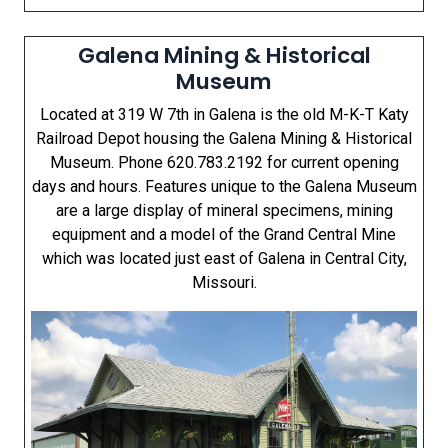
Galena Mining & Historical
Museum
Located at 319 W 7th in Galena is the old M-K-T Katy
Railroad Depot housing the Galena Mining & Historical
Museum. Phone 620.783.2192 for current opening
days and hours. Features unique to the Galena Museum
are a large display of mineral specimens, mining
equipment and a model of the Grand Central Mine
which was located just east of Galena in Central City,
Missouri.