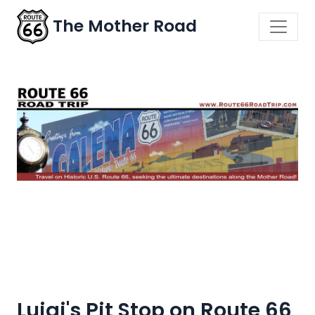
The Mother Road
Luigi's Pit Stop on Route 66