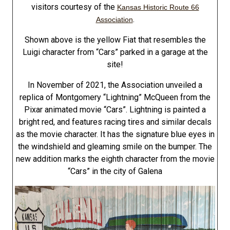
visitors courtesy of the
Kansas Historic Route 66
.
Association
Shown above is the yellow Fiat that resembles the
Luigi character from “Cars” parked in a garage at the
site!
In November of 2021, the Association unveiled a
replica of Montgomery “Lightning” McQueen from the
Pixar animated movie “Cars”. Lightning is painted a
bright red, and features racing tires and similar decals
as the movie character. It has the signature blue eyes in
the windshield and gleaming smile on the bumper. The
new addition marks the eighth character from the movie
“Cars” in the city of Galena