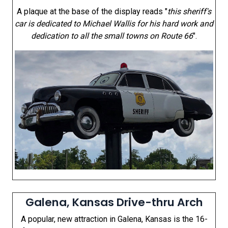
A plaque at the base of the display reads "
this sheriff's
car is dedicated to Michael Wallis for his hard work and
dedication to all the small towns on Route 66
".
Galena, Kansas Drive-thru Arch
A popular, new attraction in Galena, Kansas is the 16-