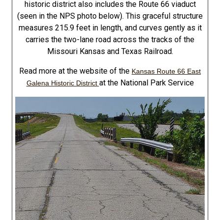
historic district also includes the Route 66 viaduct
(seen in the NPS photo below). This graceful structure
measures 215.9 feet in length, and curves gently as it
carries the two-lane road across the tracks of the
Missouri Kansas and Texas Railroad.
Read more at the website of the
Kansas Route 66 East
at the National Park Service
Galena Historic District