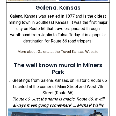
Galena, Kansas
Galena, Kansas was settled in 1877 and is the oldest
mining town in Southeast Kansas. It was the first major
city on Route 66 that travelers passed through
westbound from Joplin to Tulsa. Today, it is a popular
destination for Route 66 road trippers!
More about Galena at the Travel Kansas Website
The well known mural in Miners
Park
... Greetings from Galena, Kansas, on Historic Route 66
Located at the corner of Main Street and West 7th
Street (Route 66)
"Route 66. Just the name is magic. Route 66. It will
always mean going somewhere" ... Michael Wallis