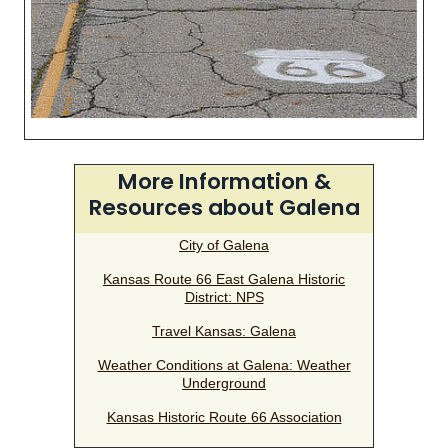
More Information &
Resources about Galena
City of Galena
Kansas Route 66 East Galena Historic
District: NPS
Travel Kansas: Galena
Weather Conditions at Galena: Weather
Underground
Kansas Historic Route 66 Association