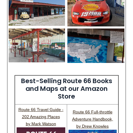
Best-Selling Route 66 Books
and Maps at our Amazon
Store
Route 66 Travel Guide -
Route 66 Full-throttle
202 Amazing Places
Adventure Handbook,
by Mark Watson
by Drew Knowles