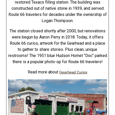
restored Texaco filling station. The building was
constructed out of native stone in 1939, and served
Route 66 travelers for decades under the ownership of
Logan Thompson.
The station closed shortly after 2000, but renovations
were begun by Aaron Perry in 2018. Today, it offers
Route 66 curios, artwork for the Gearhead and a place
to gather to share stories. Plus clean, unique
restrooms! The 1951 blue Hudson Hornet "Doc" parked
there is a popular photo-op for Route 66 travelers!
Read more about
Gearhead Curios