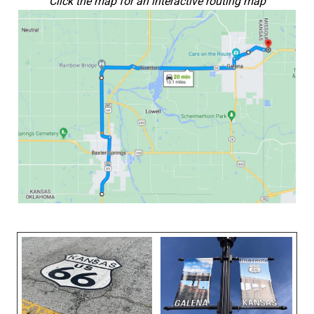
Click the map for an interactive routing map