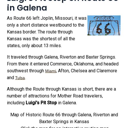
in Galena
As Route 66 left Joplin, Missouri, it was
only a short distance westbound to the
Kansas border. The route through
Kansas was the shortest of all the
states, only about 13 miles.
It traveled through Galena, Riverton and Baxter Springs.
From there it entered Commerce, Oklahoma, and headed
southwest through
, Afton, Chelsea and Claremore
Miami
and
.
Tulsa
Although the Route through Kansas is short, there are a
number of attractions for Mother Road travelers,
including
Luigi's Pit Stop
in Galena.
Map of Historic Route 66 through Galena, Riverton and
Baxter Springs in Kansas