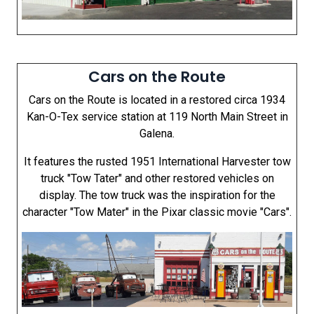
Cars on the Route
Cars on the Route is located in a restored circa 1934
Kan-O-Tex service station at 119 North Main Street in
Galena.
It features the rusted 1951 International Harvester tow
truck "Tow Tater" and other restored vehicles on
display. The tow truck was the inspiration for the
character "Tow Mater" in the Pixar classic movie "Cars".