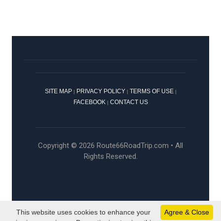
SITE MAP
PRIVACY POLICY
TERMS OF USE
|
|
|
FACEBOOK
CONTACT US
|
Copyright © 2026 Route66RoadTrip.com • All
Rights Reserved.
This website uses cookies to enhance your
Agree & Close