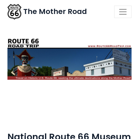
The Mother Road
National Route 66 Museum