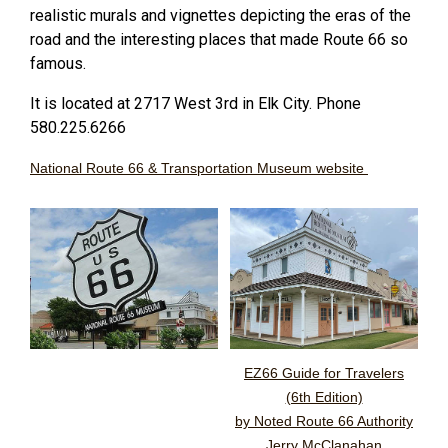
realistic murals and vignettes depicting the eras of the
road and the interesting places that made Route 66 so
famous.
It is located at 2717 West 3rd in Elk City. Phone
580.225.6266
National Route 66 & Transportation Museum website
EZ66 Guide for Travelers
(6th Edition)
by Noted Route 66 Authority
Jerry McClanahan