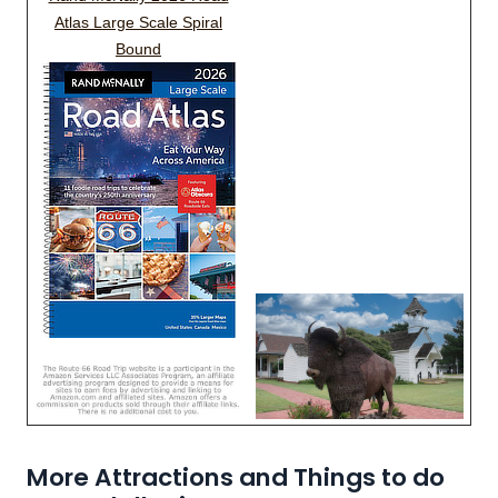
Atlas Large Scale Spiral
Bound
More Attractions and Things to do