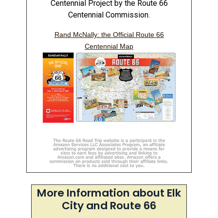
Centennial Project by the Route 66
Centennial Commission.
Rand McNally: the Official Route 66
Centennial Map
More Information about Elk
City and Route 66