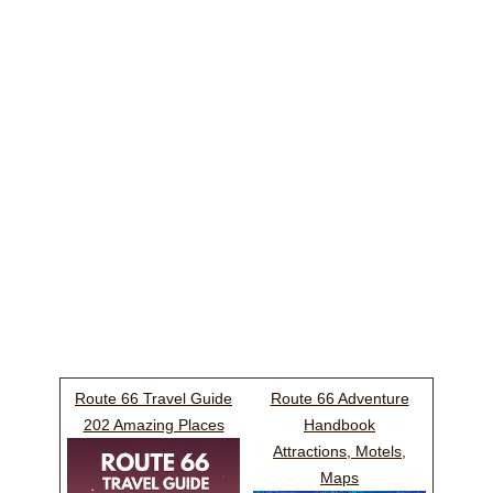
Route 66 Travel Guide
Route 66 Adventure
202 Amazing Places
Handbook
Attractions, Motels,
Maps