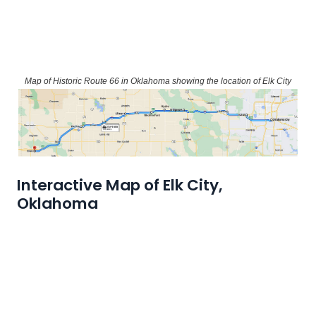
Map of Historic Route 66 in Oklahoma showing the location of Elk City
Interactive Map of Elk City,
Oklahoma