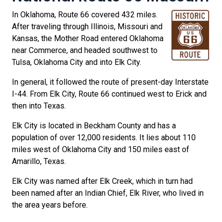
In Oklahoma, Route 66 covered 432 miles.
After traveling through Illinois, Missouri and
Kansas, the Mother Road entered Oklahoma
near Commerce, and headed southwest to
Tulsa, Oklahoma City and into Elk City.
In general, it followed the route of present-day Interstate
I-44. From Elk City, Route 66 continued west to Erick and
then into Texas.
Elk City is located in Beckham County and has a
population of over 12,000 residents. It lies about 110
miles west of Oklahoma City and 150 miles east of
Amarillo, Texas.
Elk City was named after Elk Creek, which in turn had
been named after an Indian Chief, Elk River, who lived in
the area years before.