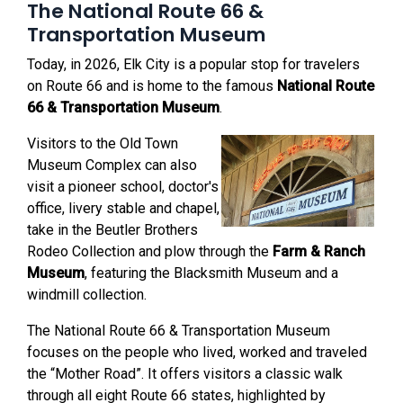
The National Route 66 &
Transportation Museum
Today, in 2026, Elk City is a popular stop for travelers
on Route 66 and is home to the famous
National Route
66 & Transportation Museum
.
Visitors to the Old Town
Museum Complex can also
visit a pioneer school, doctor's
office, livery stable and chapel,
take in the Beutler Brothers
Rodeo Collection and plow through the
Farm & Ranch
Museum
, featuring the Blacksmith Museum and a
windmill collection.
The National Route 66 & Transportation Museum
focuses on the people who lived, worked and traveled
the “Mother Road”. It offers visitors a classic walk
through all eight Route 66 states, highlighted by