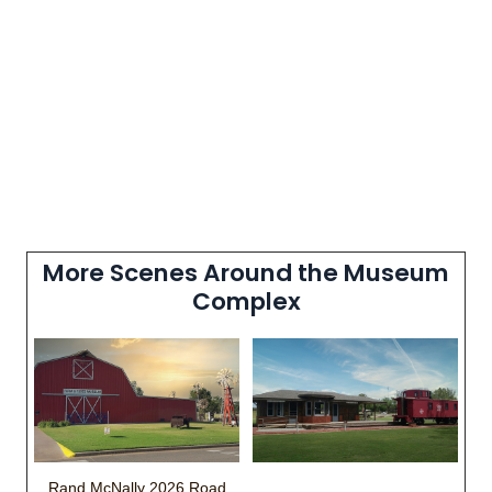
More Scenes Around the Museum
Complex
Rand McNally 2026 Road