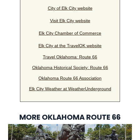
City of Elk City website
Visit Elk City website
Elk City Chamber of Commerce
Elk City at the TravelOK website
Travel Oklahoma: Route 66
Oklahoma Historical Society: Route 66
Oklahoma Route 66 Association
Elk City Weather at WeatherUnderground
MORE OKLAHOMA ROUTE 66