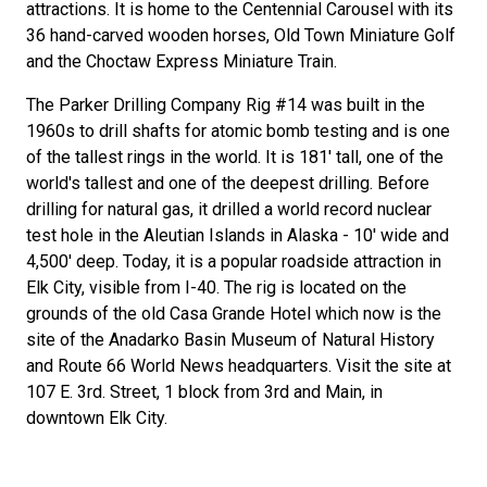
attractions. It is home to the Centennial Carousel with its
36 hand-carved wooden horses, Old Town Miniature Golf
and the Choctaw Express Miniature Train.
The Parker Drilling Company Rig #14 was built in the
1960s to drill shafts for atomic bomb testing and is one
of the tallest rings in the world. It is 181' tall, one of the
world's tallest and one of the deepest drilling. Before
drilling for natural gas, it drilled a world record nuclear
test hole in the Aleutian Islands in Alaska - 10' wide and
4,500' deep. Today, it is a popular roadside attraction in
Elk City, visible from I-40. The rig is located on the
grounds of the old Casa Grande Hotel which now is the
site of the Anadarko Basin Museum of Natural History
and Route 66 World News headquarters. Visit the site at
107 E. 3rd. Street, 1 block from 3rd and Main, in
downtown Elk City.