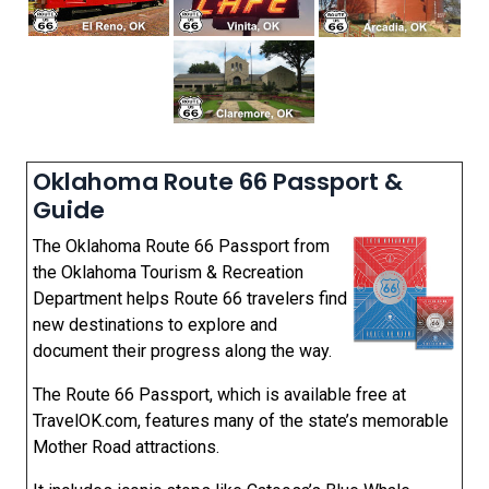
Oklahoma Route 66 Passport &
Guide
The Oklahoma Route 66 Passport from
the Oklahoma Tourism & Recreation
Department helps Route 66 travelers find
new destinations to explore and
document their progress along the way.
The Route 66 Passport, which is available free at
TravelOK.com, features many of the state’s memorable
Mother Road attractions.