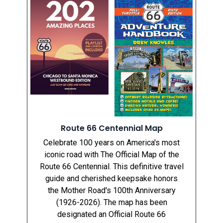
Route 66 Centennial Map
Celebrate 100 years on America's most
iconic road with The Official Map of the
Route 66 Centennial. This definitive travel
guide and cherished keepsake honors
the Mother Road's 100th Anniversary
(1926-2026). The map has been
designated an Official Route 66