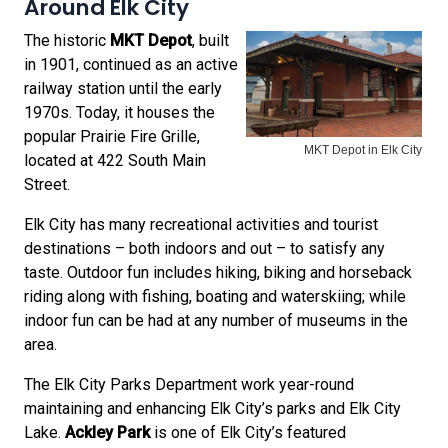
Around Elk City
The historic
MKT Depot
, built
in 1901, continued as an active
railway station until the early
1970s. Today, it houses the
popular Prairie Fire Grille,
MKT Depot in Elk City
located at 422 South Main
Street.
Elk City has many recreational activities and tourist
destinations – both indoors and out – to satisfy any
taste. Outdoor fun includes hiking, biking and horseback
riding along with fishing, boating and waterskiing; while
indoor fun can be had at any number of museums in the
area.
The Elk City Parks Department work year-round
maintaining and enhancing Elk City’s parks and Elk City
Lake.
Ackley Park
is one of Elk City’s featured