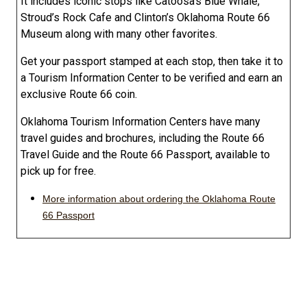
It includes iconic stops like Catoosa’s Blue Whale,
Stroud’s Rock Cafe and Clinton’s Oklahoma Route 66
Museum along with many other favorites.
Get your passport stamped at each stop, then take it to
a Tourism Information Center to be verified and earn an
exclusive Route 66 coin.
Oklahoma Tourism Information Centers have many
travel guides and brochures, including the Route 66
Travel Guide and the Route 66 Passport, available to
pick up for free.
More information about ordering the Oklahoma Route
66 Passport