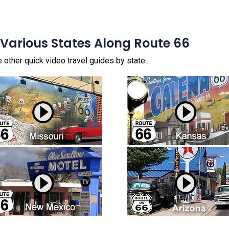
 Various States Along Route 66
other quick video travel guides by state...