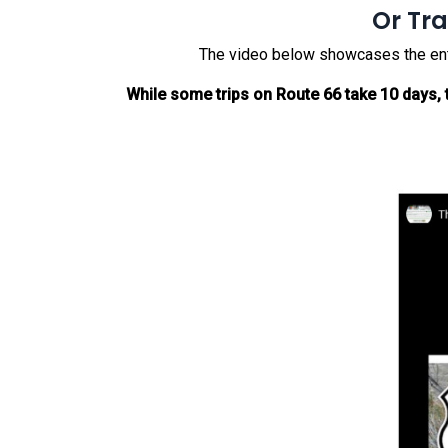
Or Tra
The video below showcases the entire
While some trips on Route 66 take 10 days, t