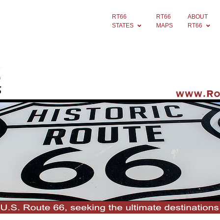
RT66
RT66
ABOUT
STATES
MAPS
RT66