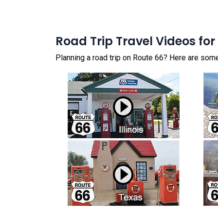
Road Trip Travel Videos for
Planning a road trip on Route 66? Here are some 