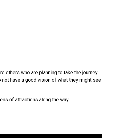
re others who are planning to take the journey
o not have a good vision of what they might see
ns of attractions along the way.