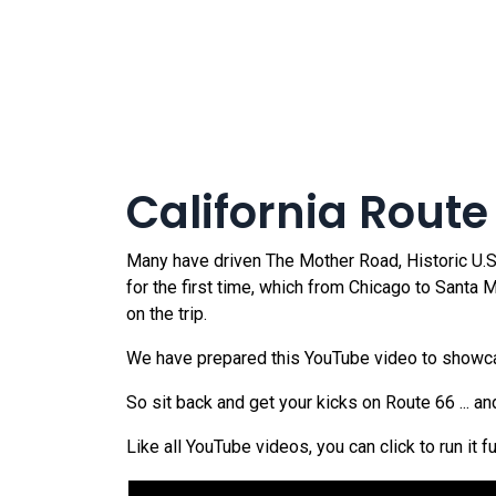
California Route
Many have driven The Mother Road, Historic U.S. 
for the first time, which from Chicago to Santa
on the trip.
We have prepared this YouTube video to showcase
So sit back and get your kicks on Route 66 ... a
Like all YouTube videos, you can click to run it f