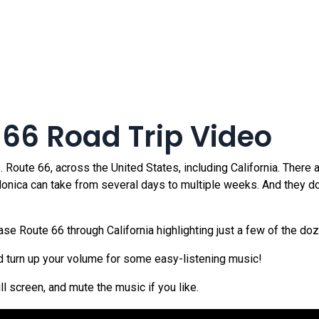
 66 Road Trip Video
Route 66, across the United States, including California. There a
 Monica can take from several days to multiple weeks. And they d
 Route 66 through California highlighting just a few of the doze
nd turn up your volume for some easy-listening music!
ull screen, and mute the music if you like.