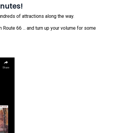
inutes!
undreds of attractions along the way.
n Route 66 ... and turn up your volume for some