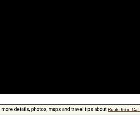
 more details, photos, maps and travel tips about
Route 66 in Cali