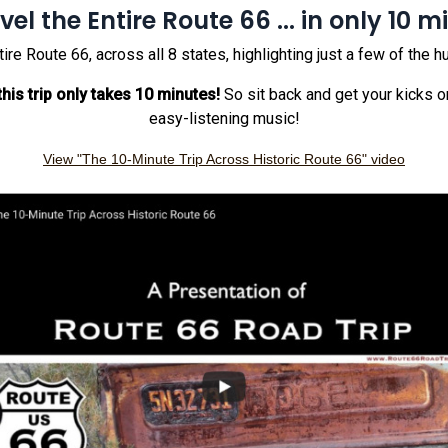
vel the Entire Route 66 ... in only 10 m
 Route 66, across all 8 states, highlighting just a few of the h
his trip only takes 10 minutes!
So sit back and get your kicks o
easy-listening music!
View "The 10-Minute Trip Across Historic Route 66" video