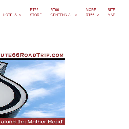
RT66
RT66
MORE
SITE
HOTELS
STORE
CENTENNIAL
RT66
MAP