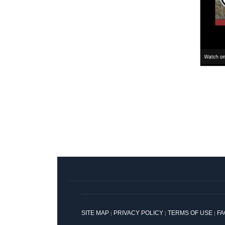
SITE MAP
PRIVACY POLICY
TERMS OF USE
F
|
|
|