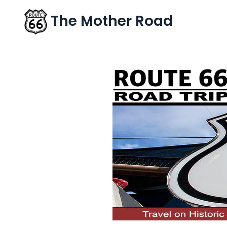
The Mother Road