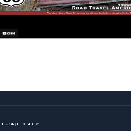
ACEBOOK
CONTACT US
|