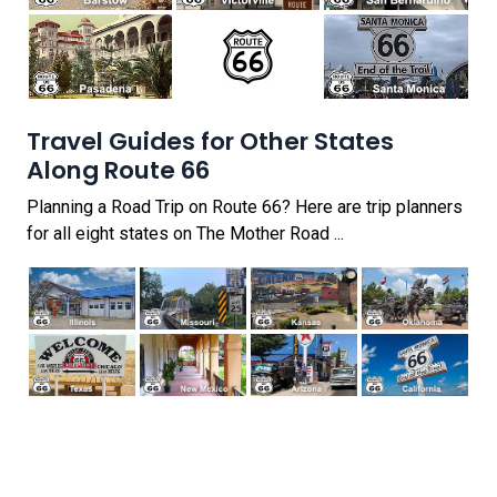
Travel Guides for Other States
Along Route 66
Planning a Road Trip on Route 66? Here are trip planners
for all eight states on The Mother Road ...