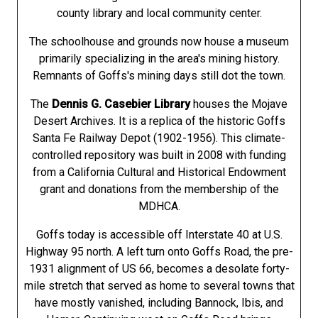
county library and local community center.
The schoolhouse and grounds now house a museum
primarily specializing in the area's mining history.
Remnants of Goffs's mining days still dot the town.
The
Dennis G. Casebier Library
houses the Mojave
Desert Archives. It is a replica of the historic Goffs
Santa Fe Railway Depot (1902-1956). This climate-
controlled repository was built in 2008 with funding
from a California Cultural and Historical Endowment
grant and donations from the membership of the
MDHCA.
Goffs today is accessible off Interstate 40 at U.S.
Highway 95 north. A left turn onto Goffs Road, the pre-
1931 alignment of US 66, becomes a desolate forty-
mile stretch that served as home to several towns that
have mostly vanished, including Bannock, Ibis, and