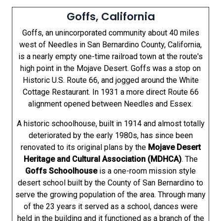
Goffs, California
Goffs, an unincorporated community about 40 miles
west of Needles in San Bernardino County, California,
is a nearly empty one-time railroad town at the route's
high point in the Mojave Desert. Goffs was a stop on
Historic U.S. Route 66, and jogged around the White
Cottage Restaurant. In 1931 a more direct Route 66
alignment opened between Needles and Essex.
A historic schoolhouse, built in 1914 and almost totally
deteriorated by the early 1980s, has since been
renovated to its original plans by the
Mojave Desert
Heritage and Cultural Association (MDHCA)
. The
Goffs Schoolhouse
is a one-room mission style
desert school built by the County of San Bernardino to
serve the growing population of the area. Through many
of the 23 years it served as a school, dances were
held in the building and it functioned as a branch of the