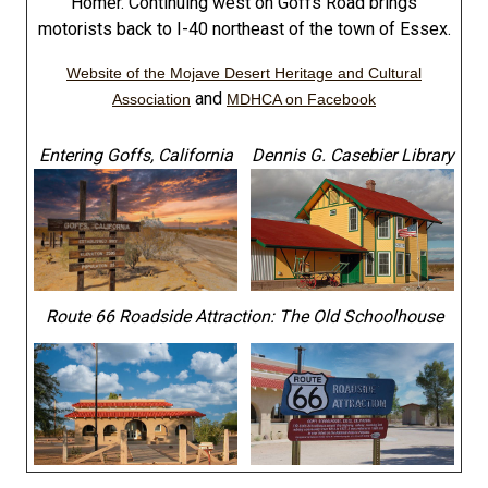
Homer. Continuing west on Goffs Road brings
motorists back to I-40 northeast of the town of Essex.
Website of the Mojave Desert Heritage and Cultural
and
Association
MDHCA on Facebook
Entering Goffs, California
Dennis G. Casebier Library
Route 66 Roadside Attraction: The Old Schoolhouse