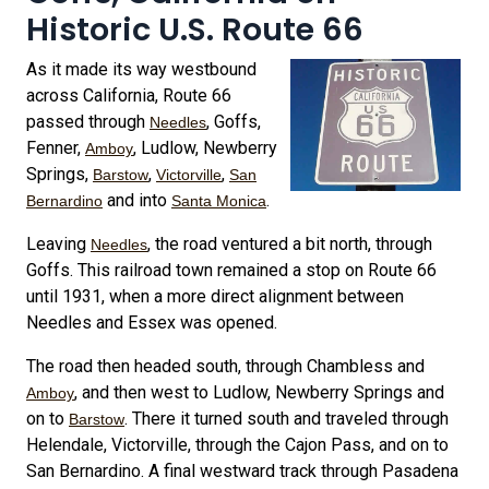
Historic U.S. Route 66
As it made its way westbound
across California, Route 66
passed through
, Goffs,
Needles
Fenner,
, Ludlow, Newberry
Amboy
Springs,
,
,
Barstow
Victorville
San
and into
.
Bernardino
Santa Monica
Leaving
, the road ventured a bit north, through
Needles
Goffs. This railroad town remained a stop on Route 66
until 1931, when a more direct alignment between
Needles and Essex was opened.
The road then headed south, through Chambless and
, and then west to Ludlow, Newberry Springs and
Amboy
on to
. There it turned south and traveled through
Barstow
Helendale, Victorville, through the Cajon Pass, and on to
San Bernardino. A final westward track through Pasadena