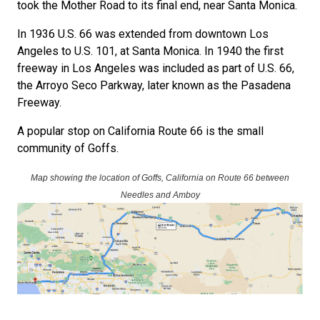
took the Mother Road to its final end, near Santa Monica.
In 1936 U.S. 66 was extended from downtown Los
Angeles to U.S. 101, at Santa Monica. In 1940 the first
freeway in Los Angeles was included as part of U.S. 66,
the Arroyo Seco Parkway, later known as the Pasadena
Freeway.
A popular stop on California Route 66 is the small
community of Goffs.
Map showing the location of Goffs, California on Route 66 between
Needles and Amboy