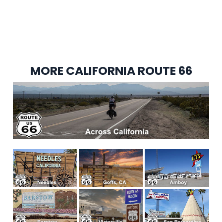
MORE CALIFORNIA ROUTE 66