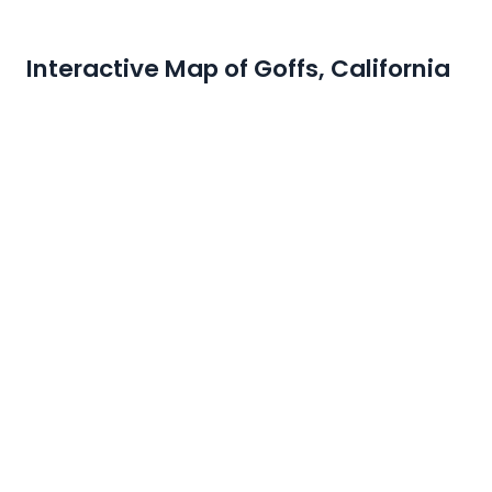
Interactive Map of Goffs, California