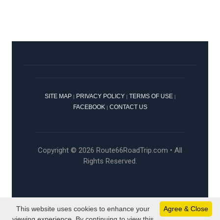
SITE MAP
PRIVACY POLICY
TERMS OF USE
|
|
|
FACEBOOK
CONTACT US
|
Copyright © 2026 Route66RoadTrip.com • All
Rights Reserved.
This website uses cookies to enhance your
Agree & Close
viewing experience. By continuing to view this