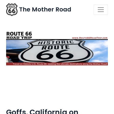
The Mother Road
Goffs, California on