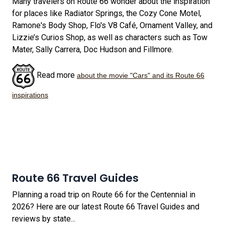
Many travelers on Route 66 wonder about the inspiration
for places like Radiator Springs, the Cozy Cone Motel,
Ramone's Body Shop, Flo's V8 Café, Ornament Valley, and
Lizzie’s Curios Shop, as well as characters such as Tow
Mater, Sally Carrera, Doc Hudson and Fillmore.
Read more
about the movie "Cars" and its Route 66
inspirations
Route 66 Travel Guides
Planning a road trip on Route 66 for the Centennial in
2026? Here are our latest Route 66 Travel Guides and
reviews by state...