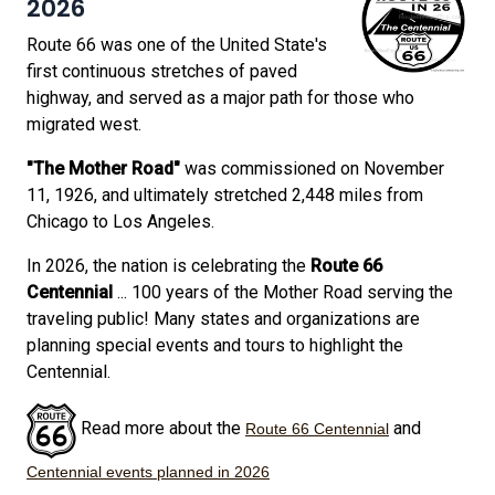
2026
Route 66 was one of the United State's
first continuous stretches of paved
highway, and served as a major path for those who
migrated west.
"The Mother Road"
was commissioned on November
11, 1926, and ultimately stretched 2,448 miles from
Chicago to Los Angeles.
In 2026, the nation is celebrating the
Route 66
Centennial
... 100 years of the Mother Road serving the
traveling public! Many states and organizations are
planning special events and tours to highlight the
Centennial.
Read more about the
and
Route 66 Centennial
Centennial events planned in 2026