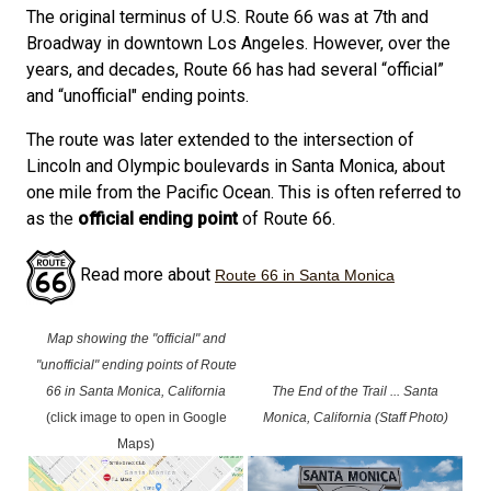
The original terminus of U.S. Route 66 was at 7th and
Broadway in downtown Los Angeles. However, over the
years, and decades, Route 66 has had several “official”
and “unofficial" ending points.
The route was later extended to the intersection of
Lincoln and Olympic boulevards in Santa Monica, about
one mile from the Pacific Ocean. This is often referred to
as the
official ending point
of Route 66.
Read more about
Route 66 in Santa Monica
Map showing the "official" and
"unofficial" ending points of Route
66 in Santa Monica, California
The End of the Trail ... Santa
(click image to open in Google
Monica, California (Staff Photo)
Maps)