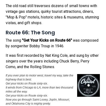
The old road still traverses dozens of small towns with
vintage gas stations, quirky tourist attractions, diners,
"Mop & Pop" motels, historic sites & museums, stunning
vistas, and gift shops.
Route 66: The Song
The song
"Get Your Kicks on Route 66"
was composed
by songwriter Bobby Troup in 1946.
It was first recorded by Nat King Cole, and sung by other
singers over the years including Chuck Berry, Perry
Como, and the Rolling Stones.
If you ever plan to motor west, travel my way, take the
highway that is best.
Get your kicks on Route sixty-six.
It winds from Chicago to LA, more than two thousand
miles all the way.
Get your kicks on Route sixty-six.
Now you go through Saint Looey, Joplin, Missouri,
and Oklahoma City is mighty pretty.