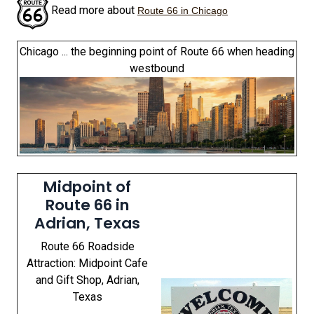
Read more about
Route 66 in Chicago
Chicago ... the beginning point of Route 66 when heading
westbound
Midpoint of
Route 66 in
Adrian, Texas
Route 66 Roadside
Attraction: Midpoint Cafe
and Gift Shop, Adrian,
Texas