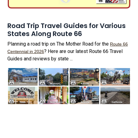
Road Trip Travel Guides for Various
States Along Route 66
Planning a road trip on The Mother Road for the
Route 66
? Here are our latest Route 66 Travel
Centennial in 2026
Guides and reviews by state ...