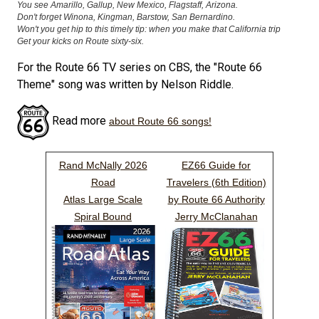
You see Amarillo, Gallup, New Mexico, Flagstaff, Arizona.
Don't forget Winona, Kingman, Barstow, San Bernardino.
Won't you get hip to this timely tip: when you make that California trip
Get your kicks on Route sixty-six.
For the Route 66 TV series on CBS, the "Route 66
Theme" song was written by Nelson Riddle.
Read more
about Route 66 songs!
Rand McNally 2026
EZ66 Guide for
Road
Travelers (6th Edition)
Atlas Large Scale
by Route 66 Authority
Spiral Bound
Jerry McClanahan