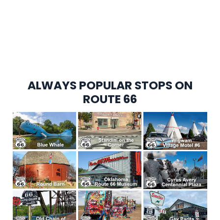
ALWAYS POPULAR STOPS ON
ROUTE 66