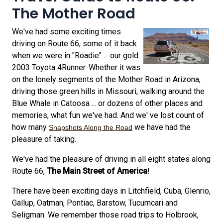
The Mother Road
We've had some exciting times
driving on Route 66, some of it back
when we were in "Roadie" ... our gold
2003 Toyota 4Runner. Whether it was
on the lonely segments of the Mother Road in Arizona,
driving those green hills in Missouri, walking around the
Blue Whale in Catoosa ... or dozens of other places and
memories, what fun we've had. And we' ve lost count of
how many
we have had the
Snapshots Along the Road
pleasure of taking.
We've had the pleasure of driving in all eight states along
Route 66,
The Main Street of America
!
There have been exciting days in Litchfield, Cuba, Glenrio,
Gallup, Oatman, Pontiac, Barstow, Tucumcari and
Seligman. We remember those road trips to Holbrook,