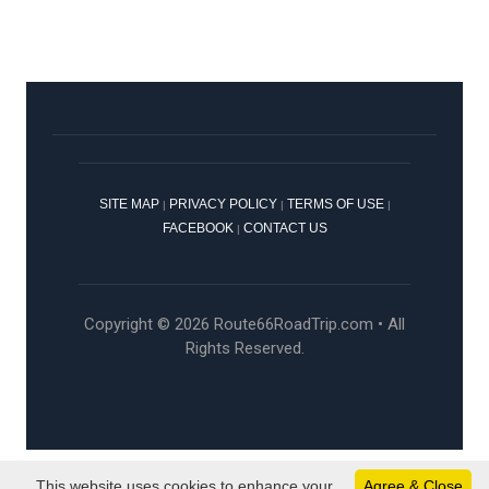
SITE MAP
PRIVACY POLICY
TERMS OF USE
|
|
|
FACEBOOK
CONTACT US
|
Copyright © 2026 Route66RoadTrip.com • All
Rights Reserved.
This website uses cookies to enhance your
Agree & Close