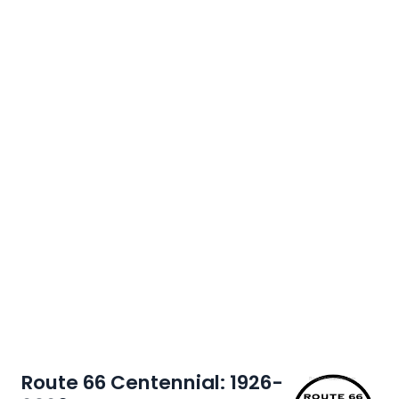
Route 66 Centennial: 1926-