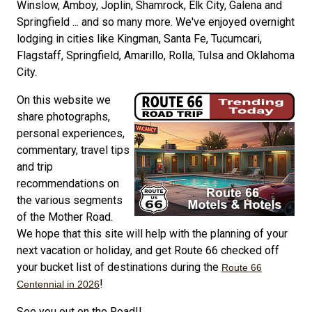
Winslow, Amboy, Joplin, Shamrock, Elk City, Galena and
Springfield ... and so many more. We've enjoyed overnight
lodging in cities like Kingman, Santa Fe, Tucumcari,
Flagstaff, Springfield, Amarillo, Rolla, Tulsa and Oklahoma
City.
On this website we
share photographs,
personal experiences,
commentary, travel tips
and trip
recommendations on
the various segments
of the Mother Road.
We hope that this site will help with the planning of your
next vacation or holiday, and get Route 66 checked off
your bucket list of destinations during the
Route 66
!
Centennial in 2026
See you out on the Road!!