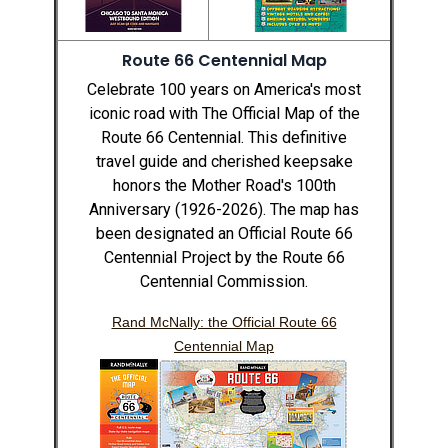
Route 66 Centennial Map
Celebrate 100 years on America's most
iconic road with The Official Map of the
Route 66 Centennial. This definitive
travel guide and cherished keepsake
honors the Mother Road's 100th
Anniversary (1926-2026). The map has
been designated an Official Route 66
Centennial Project by the Route 66
Centennial Commission.
Rand McNally: the Official Route 66
Centennial Map