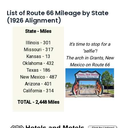
List of Route 66 Mileage by State
(1926 Alignment)
State - Miles
Illinois - 301
It's time to stop for a
Missouri - 317
"selfie"!
Kansas - 13
The arch in Grants, New
Oklahoma - 432
Mexico on Route 66
Texas - 186
New Mexico - 487
Arizona - 401
California - 314
TOTAL - 2,448 Miles