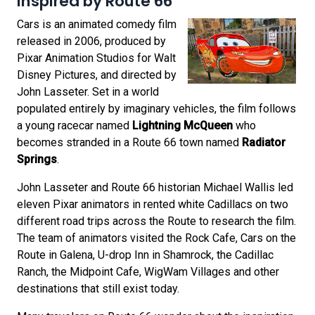
Inspired by Route 66
Cars is an animated comedy film
released in 2006, produced by
Pixar Animation Studios for Walt
Disney Pictures, and directed by
John Lasseter. Set in a world
populated entirely by imaginary vehicles, the film follows
a young racecar named
Lightning McQueen
who
becomes stranded in a Route 66 town named
Radiator
Springs
.
John Lasseter and Route 66 historian Michael Wallis led
eleven Pixar animators in rented white Cadillacs on two
different road trips across the Route to research the film.
The team of animators visited the Rock Cafe, Cars on the
Route in Galena, U-drop Inn in Shamrock, the Cadillac
Ranch, the Midpoint Cafe, WigWam Villages and other
destinations that still exist today.