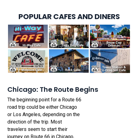
POPULAR CAFES AND DINERS
Chicago: The Route Begins
The beginning point for a Route 66
road trip could be either Chicago
or Los Angeles, depending on the
direction of the trip. Most
travelers seem to start their
journey on Route 66 in Chicago,