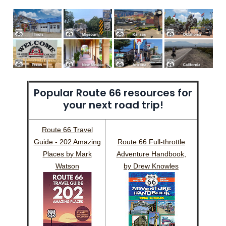
Popular Route 66 resources for
your next road trip!
Route 66 Travel
Guide - 202 Amazing
Route 66 Full-throttle
Places by Mark
Adventure Handbook,
Watson
by Drew Knowles