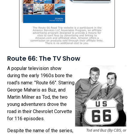
Route 66: The TV Show
A popular television show
during the early 1960s bore the
road's name: "Route 66". Starring
George Maharis as Buz, and
Martin Milner as Tod, the two
young adventurers drove the
road in their Chevrolet Corvette
for 116 episodes.
Despite the name of the series,
Tod and Buz (By CBS, or