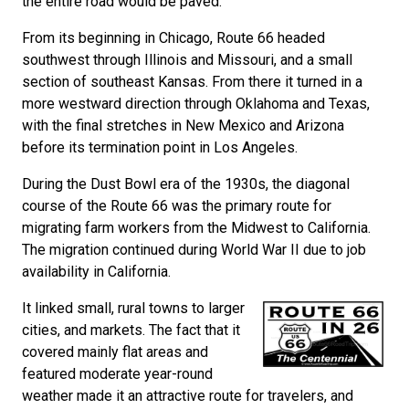
the entire road would be paved.
From its beginning in Chicago, Route 66 headed
southwest through Illinois and Missouri, and a small
section of southeast Kansas. From there it turned in a
more westward direction through Oklahoma and Texas,
with the final stretches in New Mexico and Arizona
before its termination point in Los Angeles.
During the Dust Bowl era of the 1930s, the diagonal
course of the Route 66 was the primary route for
migrating farm workers from the Midwest to California.
The migration continued during World War II due to job
availability in California.
It linked small, rural towns to larger
cities, and markets. The fact that it
covered mainly flat areas and
featured moderate year-round
weather made it an attractive route for travelers, and