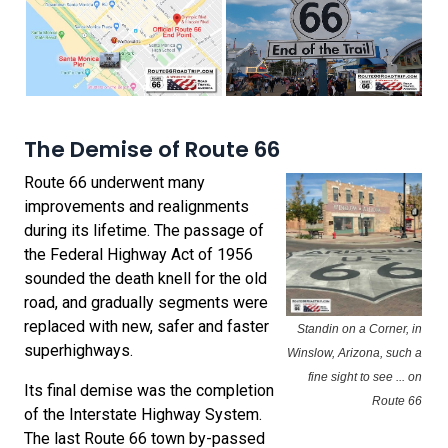
The Demise of Route 66
Route 66 underwent many
improvements and realignments
during its lifetime. The passage of
the Federal Highway Act of 1956
sounded the death knell for the old
road, and gradually segments were
replaced with new, safer and faster
Standin on a Corner, in
superhighways.
Winslow, Arizona, such a
fine sight to see ... on
Its final demise was the completion
Route 66
of the Interstate Highway System.
The last Route 66 town by-passed