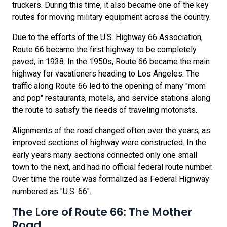
truckers. During this time, it also became one of the key
routes for moving military equipment across the country.
Due to the efforts of the U.S. Highway 66 Association,
Route 66 became the first highway to be completely
paved, in 1938. In the 1950s, Route 66 became the main
highway for vacationers heading to Los Angeles. The
traffic along Route 66 led to the opening of many "mom
and pop" restaurants, motels, and service stations along
the route to satisfy the needs of traveling motorists.
Alignments of the road changed often over the years, as
improved sections of highway were constructed. In the
early years many sections connected only one small
town to the next, and had no official federal route number.
Over time the route was formalized as Federal Highway
numbered as "U.S. 66".
The Lore of Route 66: The Mother
Road