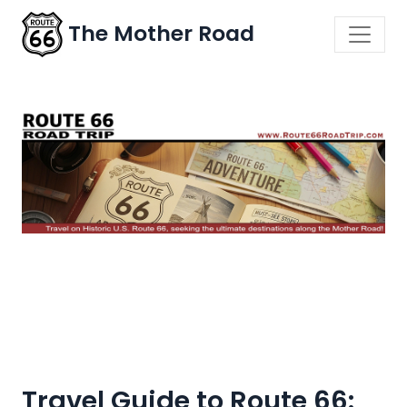
The Mother Road
Travel Guide to Route 66: