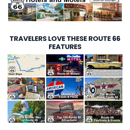
TRAVELERS LOVE THESE ROUTE 66
FEATURES