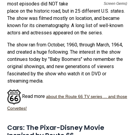
most episodes did NOT take
Screen Gems)
place on the historic road, but in 25 different U.S. states.
The show was filmed mostly on location, and became
known for its cinematography. A long list of well-known
actors and actresses appeared on the series.
The show ran from October, 1960, through March, 1964,
and created a huge following. The interest in the show
continues today by "Baby Boomers" who remember the
original showings, and new generations of viewers
fascinated by the show who watch it on DVD or
streaming media.
Read more
about the Route 66 TV series ... and those
Corvettes!
Cars: The Pixar-Disney Movie