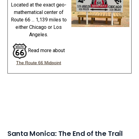
Located at the exact geo-
mathematical center of
Route 66 ... 1,139 miles to
either Chicago or Los
Angeles.
Read more about
The Route 66 Midpoint
Santa Monica: The End of the Trail