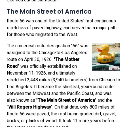
The Main Street of America
Route 66 was one of the United States' first continuous
stretches of paved highway, and served as a major path
for those who migrated to the West.
The numerical route designation "66" was
assigned to the Chicago-to-Los Angeles
route on April 30, 1926.
"The Mother
Road"
was officially established on
November 11, 1926, and ultimately
stretched 2,448 miles (3,940 kilometers) from Chicago to
Los Angeles. It became the shortest, year-round route
between the Midwest and the Pacific Coast, and was
also known as "
The Main Street of America
" and the
"
Will Rogers Highway
". On that date, only 800 miles of
Route 66 were paved, the rest being graded dirt, gravel,
bricks, or planks of wood. It took 11 more years before