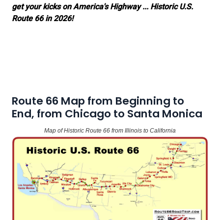
get your kicks on America's Highway ... Historic U.S.
Route 66 in 2026!
Route 66 Map from Beginning to
End, from Chicago to Santa Monica
Map of Historic Route 66 from Illinois to California