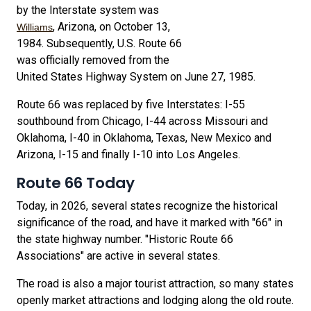
by the Interstate system was
, Arizona, on October 13,
Williams
1984. Subsequently, U.S. Route 66
was officially removed from the
United States Highway System on June 27, 1985.
Route 66 was replaced by five Interstates: I-55
southbound from Chicago, I-44 across Missouri and
Oklahoma, I-40 in Oklahoma, Texas, New Mexico and
Arizona, I-15 and finally I-10 into Los Angeles.
Route 66 Today
Today, in 2026, several states recognize the historical
significance of the road, and have it marked with "66" in
the state highway number. "Historic Route 66
Associations" are active in several states.
The road is also a major tourist attraction, so many states
openly market attractions and lodging along the old route.