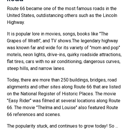
Route 66 became one of the most famous roads in the
United States, outdistancing others such as the Lincoln
Highway.
It is popular lore in movies, songs, books like "The
Grapes of Wrath", and TV shows.The legendary highway
was known far and wide for its variety of "mom and pop"
motels, neon lights, drive-ins, quirky roadside attractions,
flat tires, cars with no air conditioning, dangerous curves,
steep hills, and narrow lanes.
Today, there are more than 250 buildings, bridges, road
alignments and other sites along Route 66 that are listed
on the National Register of Historic Places. The movie
"Easy Rider" was filmed at several locations along Route
66. The movie "Thelma and Louise" also featured Route
66 references and scenes.
The popularity stuck, and continues to grow today! So ...