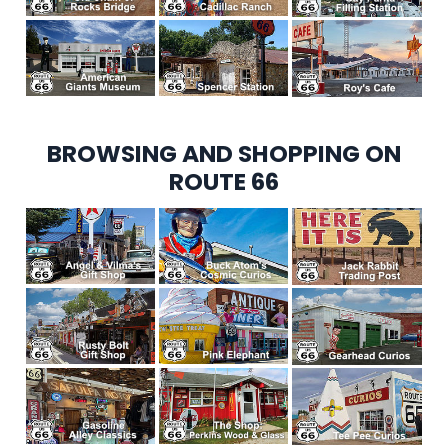
BROWSING AND SHOPPING ON
ROUTE 66