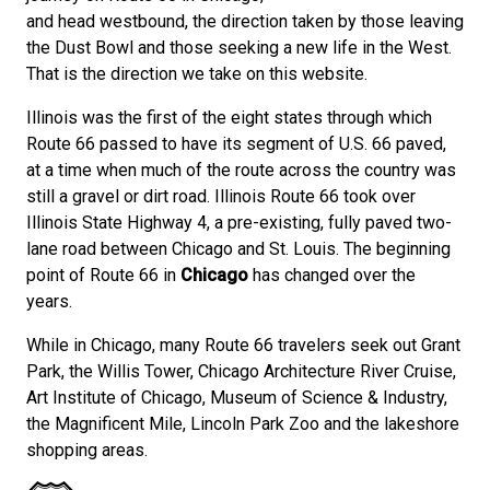
and head westbound, the direction taken by those leaving
the Dust Bowl and those seeking a new life in the West.
That is the direction we take on this website.
Illinois was the first of the eight states through which
Route 66 passed to have its segment of U.S. 66 paved,
at a time when much of the route across the country was
still a gravel or dirt road. Illinois Route 66 took over
Illinois State Highway 4, a pre-existing, fully paved two-
lane road between Chicago and St. Louis. The beginning
point of Route 66 in
Chicago
has changed over the
years.
While in Chicago, many Route 66 travelers seek out Grant
Park, the Willis Tower, Chicago Architecture River Cruise,
Art Institute of Chicago, Museum of Science & Industry,
the Magnificent Mile, Lincoln Park Zoo and the lakeshore
shopping areas.