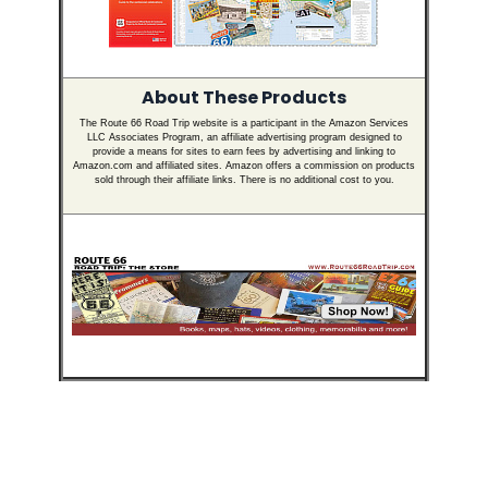
About These Products
The Route 66 Road Trip website is a participant in the Amazon Services
LLC Associates Program, an affiliate advertising program designed to
provide a means for sites to earn fees by advertising and linking to
Amazon.com and affiliated sites. Amazon offers a commission on products
sold through their affiliate links. There is no additional cost to you.